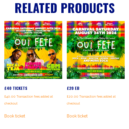
RELATED PRODUCTS
£40 TICKETS
£20 EB
£
40.00
£
20.00
Transaction fees added at
Transaction fees added at
checkout
checkout
Book ticket
Book ticket