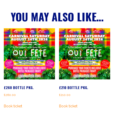
YOU MAY ALSO LIKE…
£260 BOTTLE PKG.
£210 BOTTLE PKG.
£
260.00
£
210.00
Book ticket
Book ticket