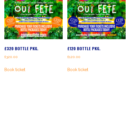
£320 BOTTLE PKG.
£120 BOTTLE PKG.
£
320.00
£
120.00
Book ticket
Book ticket