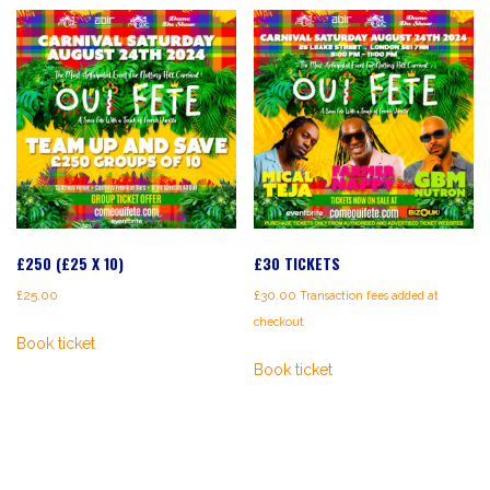
£250 (£25 X 10)
£30 TICKETS
£
25.00
£
30.00
Transaction fees added at
checkout
Book ticket
Book ticket