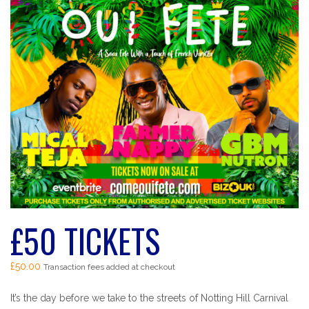
£50 TICKETS
£
50.00
Transaction fees added at checkout
It’s the day before we take to the streets of Notting Hill Carnival