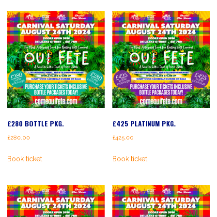
£280 BOTTLE PKG.
£425 PLATINUM PKG.
£
280.00
£
425.00
Book ticket
Book ticket