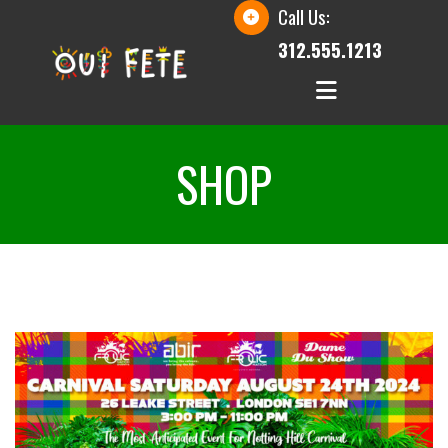
Call Us:
312.555.1213
SHOP