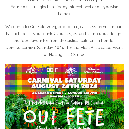
Your hosts Trinigladiata, Paddy International and HypeMan
Patrick.
Welcome to Oui Fete 2024, add to that, cashless premium bars
that include all your drink favourites, as well sumptuous delights
and food favourites from the tastiest caterers in London.
Join Us Carnival Saturday 2024… for the Most Anticipated Event
for Notting Hill Carnival.