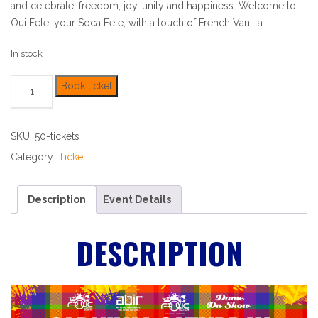
and celebrate, freedom, joy, unity and happiness. Welcome to
Oui Fete, your Soca Fete, with a touch of French Vanilla.
In stock
Book ticket
SKU:
50-tickets
Category:
Ticket
Description
Event Details
DESCRIPTION