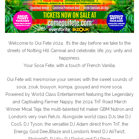
Welcome to Oui Fete 2024.. It’s the day before we take to the
streets of Notting Hill Carnival and celebrate, life, joy, unity and
happiness.
Your Soca Fete, with a touch of French Vanilla.
Oui Fete will mesmorise your senses with the sweet sounds of
soca, zouk, bouyon, kompa, gouyad and more soca.
Powered by World Class Entertainment featuring the Legendary
and Captivating Farmer Nappy, the 2024 TnT Road March
Winner Mical Teja, the multi-talented hit maker GBM Nutron and
London’s very own PahJo. Alongside world class DJs like DJ
CosS, DJ Tyson, the versatile DJ Adam direct from TnT, the
Energy God DeeJBlaze and London’s finest DJ AliTwizt,
ShakerHD, DJ Kiy, DJ Raskal and DJ Piper.