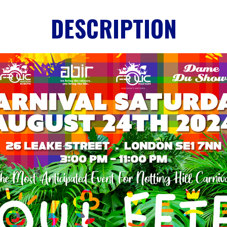
DESCRIPTION