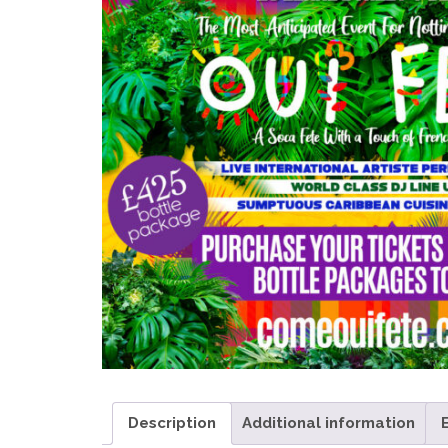
Description
Additional information