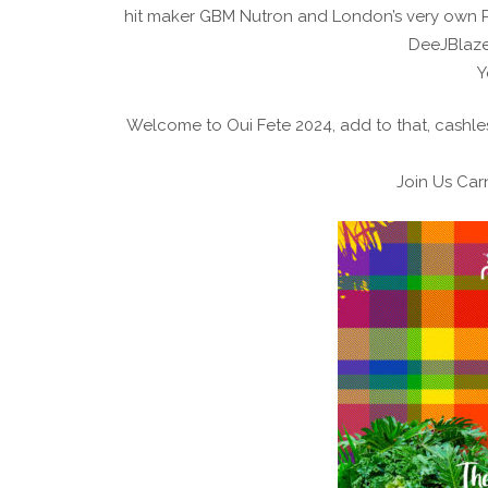
hit maker GBM Nutron and London’s very own Pa
DeeJBlaze 
Y
Welcome to Oui Fete 2024, add to that, cashles
Join Us Carn