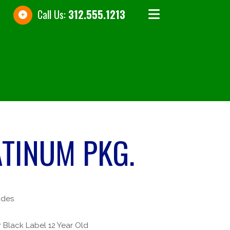
Call Us:
312.555.1213
ATINUM PKG.
udes
 Black Label 12 Year Old