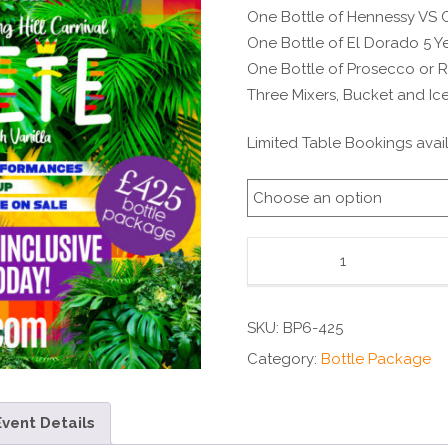
One Bottle of Hennessy VS
One Bottle of El Dorado 5 
One Bottle of Prosecco or 
Three Mixers, Bucket and Ic
Limited Table Bookings avail
SKU:
BP6-425
Category:
Bottle Package
Event Details