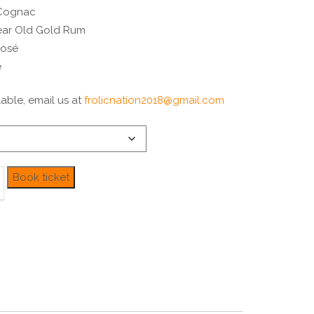
 Cognac
Year Old Gold Rum
Rosé
e
able, email us at
frolicnation2018@gmail.com
Book ticket