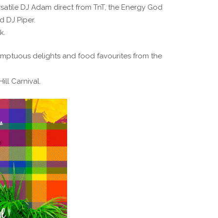
satile DJ Adam direct from TnT, the Energy God
d DJ Piper.
k.
sumptuous delights and food favourites from the
ill Carnival.