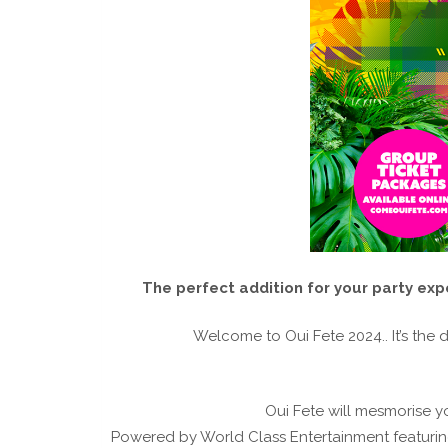
The perfect addition for your party expe
Welcome to Oui Fete 2024.. It’s the d
Oui Fete will mesmorise 
Powered by World Class Entertainment featurin