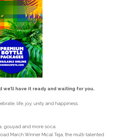
 we’ll have it ready and waiting for you.
brate, life, joy, unity and happiness.
pa, gouyad and more soca.
ad March Winner Mical Teja, the multi-talented