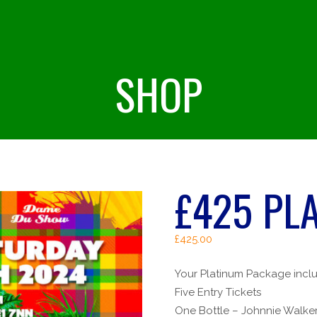
SHOP
£425 PL
£
425.00
Your Platinum Package incl
Five Entry Tickets
One Bottle – Johnnie Walker