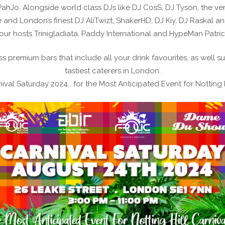
hJo. Alongside world class DJs like DJ CosS, DJ Tyson, the ver
and London’s finest DJ AliTwizt, ShakerHD, DJ Kiy, DJ Raskal an
our hosts Trinigladiata, Paddy International and HypeMan Patric
s premium bars that include all your drink favourites, as well 
tastiest caterers in London.
ival Saturday 2024… for the Most Anticipated Event for Notting H