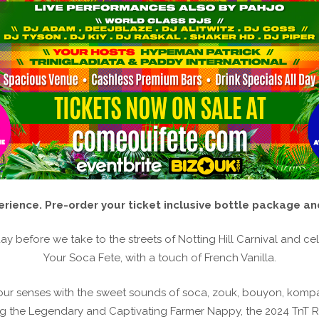
rience. Pre-order your ticket inclusive bottle package and
ay before we take to the streets of Notting Hill Carnival and cele
Your Soca Fete, with a touch of French Vanilla.
your senses with the sweet sounds of soca, zouk, bouyon, kom
g the Legendary and Captivating Farmer Nappy, the 2024 TnT Ro