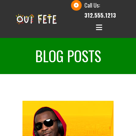
Call Us:
312.555.1213
BLOG POSTS