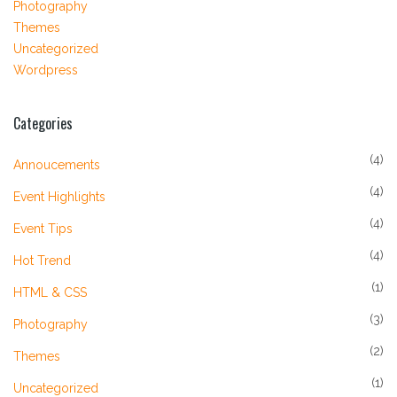
Photography
Themes
Uncategorized
Wordpress
Categories
(4)
Annoucements
(4)
Event Highlights
(4)
Event Tips
(4)
Hot Trend
(1)
HTML & CSS
(3)
Photography
(2)
Themes
(1)
Uncategorized