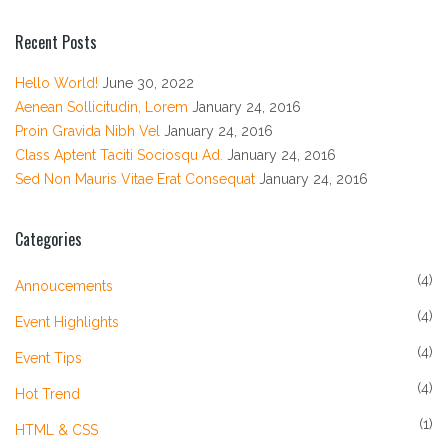
Recent Posts
Hello World!
June 30, 2022
Aenean Sollicitudin, Lorem
January 24, 2016
Proin Gravida Nibh Vel
January 24, 2016
Class Aptent Taciti Sociosqu Ad.
January 24, 2016
Sed Non Mauris Vitae Erat Consequat
January 24, 2016
Categories
(4)
Annoucements
(4)
Event Highlights
(4)
Event Tips
(4)
Hot Trend
(1)
HTML & CSS