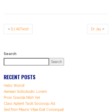
«
»
DJ AliTwizt
Dr Jay
Search
Search
RECENT POSTS
Hello World!
Aenean Sollicitudin, Lorem
Proin Gravida Nibh Vel
Class Aptent Taciti Sociosqu Ad.
Sed Non Mauris Vitae Erat Consequat