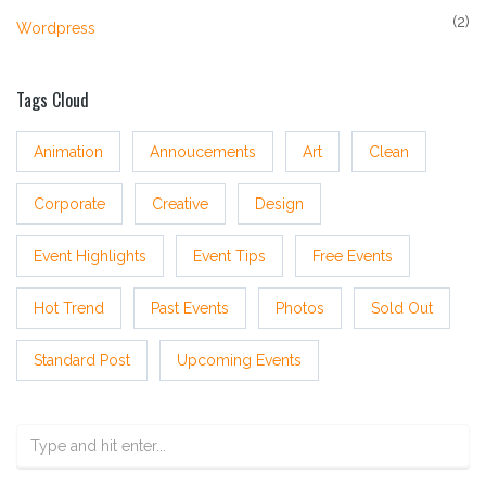
(2)
Wordpress
Tags Cloud
Animation
Annoucements
Art
Clean
Corporate
Creative
Design
Event Highlights
Event Tips
Free Events
Hot Trend
Past Events
Photos
Sold Out
Standard Post
Upcoming Events