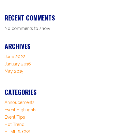
RECENT COMMENTS
No comments to show.
ARCHIVES
June 2022
January 2016
May 2015
CATEGORIES
Annoucements
Event Highlights
Event Tips
Hot Trend
HTML & CSS