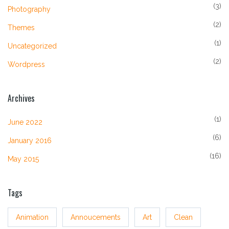
(3)
Photography
(2)
Themes
(1)
Uncategorized
(2)
Wordpress
Archives
(1)
June 2022
(6)
January 2016
(16)
May 2015
Tags
Animation
Annoucements
Art
Clean