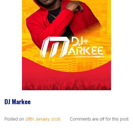
DJ Markee
Posted on
28th January 2016
Comments are off for this post