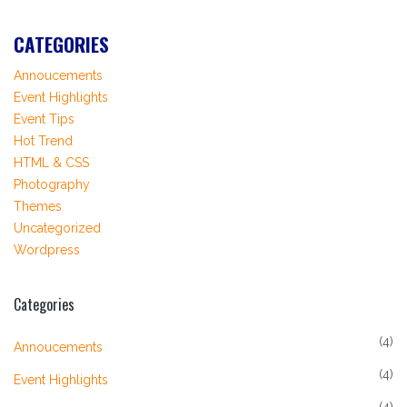
CATEGORIES
Annoucements
Event Highlights
Event Tips
Hot Trend
HTML & CSS
Photography
Themes
Uncategorized
Wordpress
Categories
(4)
Annoucements
(4)
Event Highlights