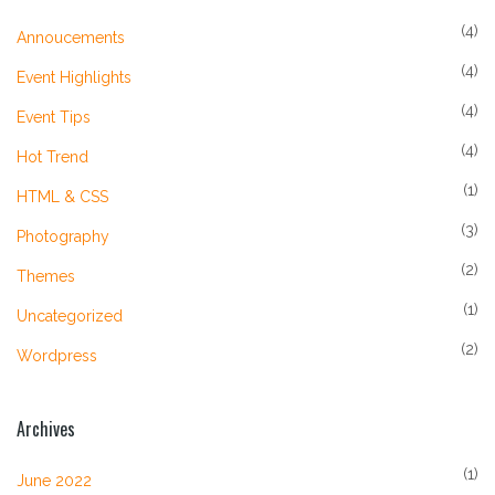
(4)
Annoucements
(4)
Event Highlights
(4)
Event Tips
(4)
Hot Trend
(1)
HTML & CSS
(3)
Photography
(2)
Themes
(1)
Uncategorized
(2)
Wordpress
Archives
(1)
June 2022