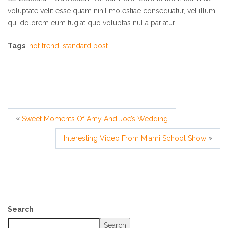
voluptate velit esse quam nihil molestiae consequatur, vel illum
qui dolorem eum fugiat quo voluptas nulla pariatur
Tags
:
hot trend
,
standard post
«
Sweet Moments Of Amy And Joe’s Wedding
»
Interesting Video From Miami School Show
Search
Search