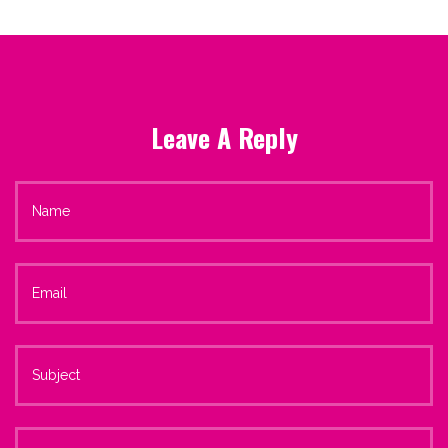
Leave A Reply