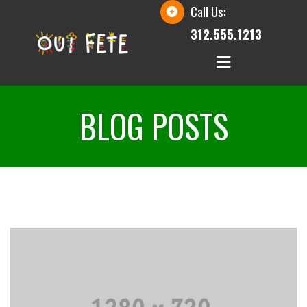
Call Us:
312.555.1213
BLOG POSTS