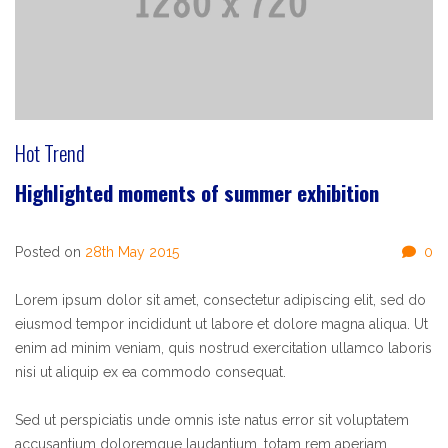
Hot Trend
Highlighted moments of summer exhibition
Posted on
28th May 2015
0
Lorem ipsum dolor sit amet, consectetur adipiscing elit, sed do
eiusmod tempor incididunt ut labore et dolore magna aliqua. Ut
enim ad minim veniam, quis nostrud exercitation ullamco laboris
nisi ut aliquip ex ea commodo consequat.
Sed ut perspiciatis unde omnis iste natus error sit voluptatem
accusantium doloremque laudantium, totam rem aperiam,