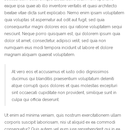
eaque ipsa quae ab illo inventore veritatis et quasi architecto
beatae vitae dicta sunt explicabo. Nemo enim ipsam voluptatem
quia voluptas sit aspernatur aut odit aut fugit, sed quia
consequuntur magni dolores eos qui ratione voluptatem sequi
nesciunt. Neque porro quisquam est, qui dolorem ipsum quia
dolor sit amet, consectetur, adipisci velit, sed quia non
numquam eius modi tempora incidunt ut labore et dolore
magnam aliquam quaerat voluptatem.
At vero eos et accusamus et iusto odio dignissimos
ducimus qui blanditiis praesentium voluptatum deleniti
atque corrupti quos dolores et quas molestias excepturi
sint occaecati cupiditate non provident, similique sunt in
culpa qui officia deserunt.
Ut enim ad minima veniam, quis nostrum exercitationem ullam
corporis suscipit laboriosam, nisi ut aliquid ex ea commodi
consequatur? Quis autem vel eum iure reprehenderit qui in ea