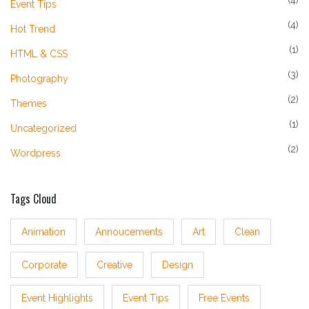
(4)
Event Tips
(4)
Hot Trend
(1)
HTML & CSS
(3)
Photography
(2)
Themes
(1)
Uncategorized
(2)
Wordpress
Tags Cloud
Animation
Annoucements
Art
Clean
Corporate
Creative
Design
Event Highlights
Event Tips
Free Events