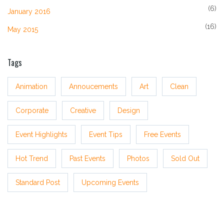
(6)
January 2016
(16)
May 2015
Tags
Animation
Annoucements
Art
Clean
Corporate
Creative
Design
Event Highlights
Event Tips
Free Events
Hot Trend
Past Events
Photos
Sold Out
Standard Post
Upcoming Events