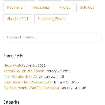
Hot Trend
Past Events
Photos
Sold Out
Standard Post
Upcoming Events
Recent Posts
Hello World!
June 30, 2022
Aenean Sollicitudin, Lorem
January 24, 2016
Proin Gravida Nibh Vel
January 24, 2016
Class Aptent Taciti Sociosqu Ad.
January 24, 2016
Sed Non Mauris Vitae Erat Consequat
January 24, 2016
Categories