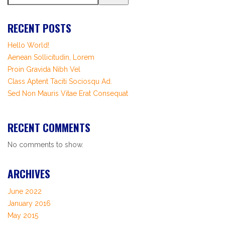
RECENT POSTS
Hello World!
Aenean Sollicitudin, Lorem
Proin Gravida Nibh Vel
Class Aptent Taciti Sociosqu Ad.
Sed Non Mauris Vitae Erat Consequat
RECENT COMMENTS
No comments to show.
ARCHIVES
June 2022
January 2016
May 2015