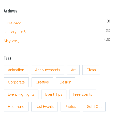
Archives
(1)
June 2022
(6)
January 2016
(16)
May 2015
Tags
Animation
Annoucements
Art
Clean
Corporate
Creative
Design
Event Highlights
Event Tips
Free Events
Hot Trend
Past Events
Photos
Sold Out