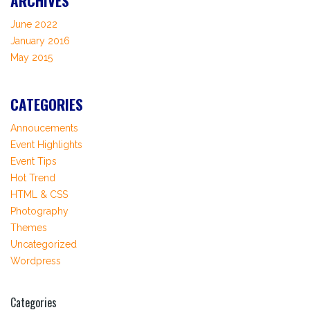
ARCHIVES
June 2022
January 2016
May 2015
CATEGORIES
Annoucements
Event Highlights
Event Tips
Hot Trend
HTML & CSS
Photography
Themes
Uncategorized
Wordpress
Categories