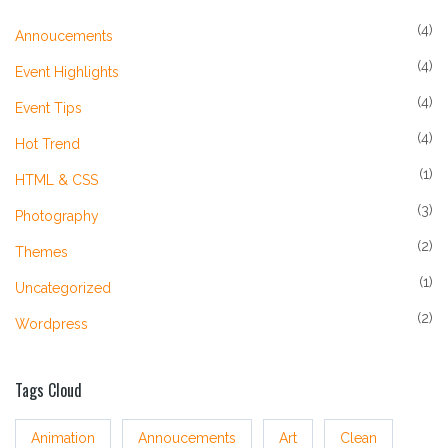
(4)
Annoucements
(4)
Event Highlights
(4)
Event Tips
(4)
Hot Trend
(1)
HTML & CSS
(3)
Photography
(2)
Themes
(1)
Uncategorized
(2)
Wordpress
Tags Cloud
Animation
Annoucements
Art
Clean