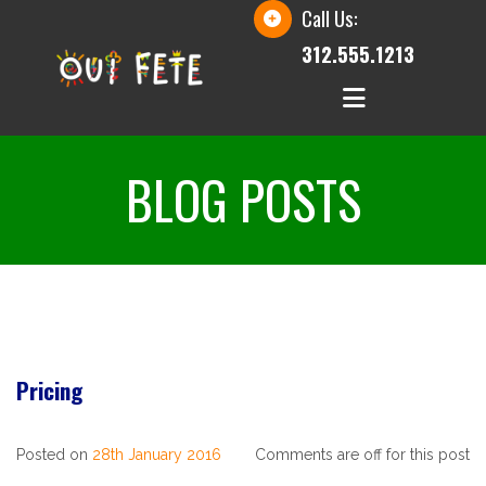
Call Us:
312.555.1213
BLOG POSTS
Pricing
Posted on
28th January 2016
Comments are off for this post