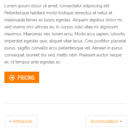
Lorem ipsum dolor sit amet, consectetur adipiscing elit
Pellentesque habitant morbi tristique senectus et netus et
malesuada fames ac turpis egestas. Aliquam dapibus dolor mi,
sed viverra orci ultrices eu. In cursus odio vitae mi dignissim
maximus. Maecenas nec lorem arcu. Morbi arcu sapien, lobortis
imperdiet egestas quis, aliquet vitae lacus. Cras porttitor placerat
purus, sagittis convallis arcu pellentesque vel. Aenean in purus
consequat, laoreet dui sed, mattis nibh. Praesent auctor neque
ex, id tempus ante egestas ac.
PRICING
«
»
Admission
Accomodation