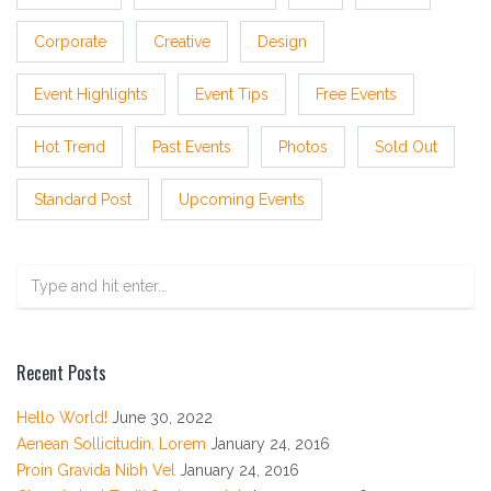
Corporate
Creative
Design
Event Highlights
Event Tips
Free Events
Hot Trend
Past Events
Photos
Sold Out
Standard Post
Upcoming Events
Recent Posts
Hello World!
June 30, 2022
Aenean Sollicitudin, Lorem
January 24, 2016
Proin Gravida Nibh Vel
January 24, 2016