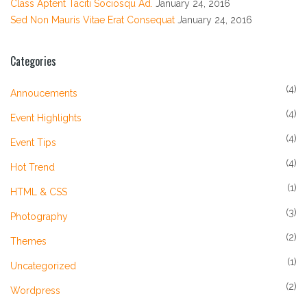
Class Aptent Taciti Sociosqu Ad.
January 24, 2016
Sed Non Mauris Vitae Erat Consequat
January 24, 2016
Categories
(4)
Annoucements
(4)
Event Highlights
(4)
Event Tips
(4)
Hot Trend
(1)
HTML & CSS
(3)
Photography
(2)
Themes
(1)
Uncategorized
(2)
Wordpress