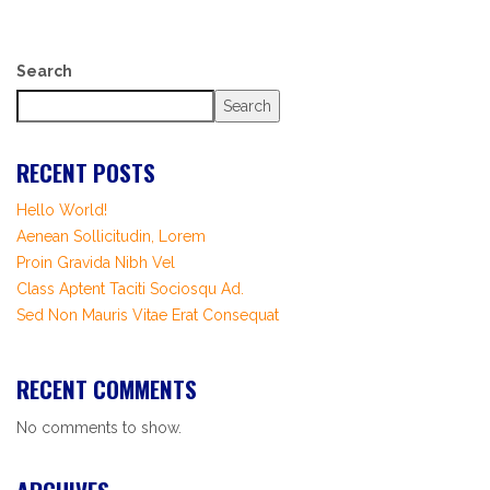
Search
Search
RECENT POSTS
Hello World!
Aenean Sollicitudin, Lorem
Proin Gravida Nibh Vel
Class Aptent Taciti Sociosqu Ad.
Sed Non Mauris Vitae Erat Consequat
RECENT COMMENTS
No comments to show.