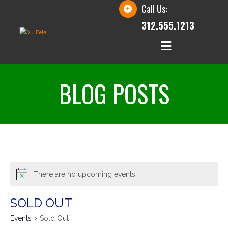
Call Us:
312.555.1213
BLOG POSTS
There are no upcoming events.
SOLD OUT
Events
Sold Out