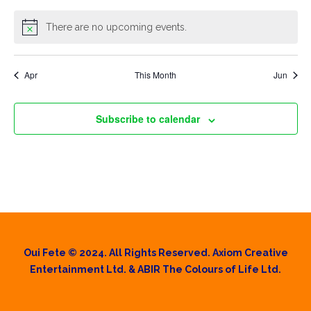
There are no upcoming events.
Apr
This Month
Jun
Subscribe to calendar
Oui Fete © 2024. All Rights Reserved. Axiom Creative
Entertainment Ltd. & ABIR The Colours of Life Ltd.