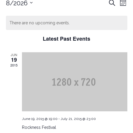
Ev
EVEN
8/2026
Search
Mont
Vi
Select
date.
Nav
SEAR
There are no upcoming events.
Latest Past Events
AND
JUN
VIEW
19
2015
NAVI
-
June 19, 2015 @ 19:00
July 21, 2015 @ 23:00
Rockness Festival