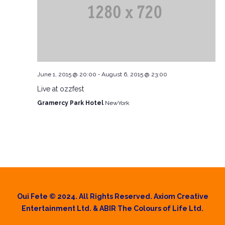
-
June 1, 2015 @ 20:00
August 6, 2015 @ 23:00
Live at ozzfest
Gramercy Park Hotel
NewYork
Oui Fete © 2024. All Rights Reserved. Axiom Creative
Entertainment Ltd. & ABIR The Colours of Life Ltd.