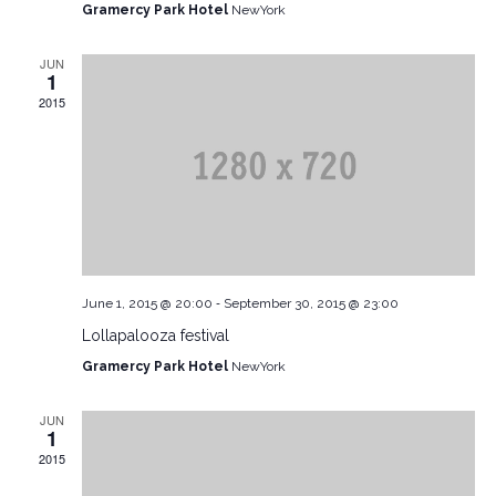
Gramercy Park Hotel
NewYork
JUN
1
2015
-
June 1, 2015 @ 20:00
September 30, 2015 @ 23:00
Lollapalooza festival
Gramercy Park Hotel
NewYork
JUN
1
2015