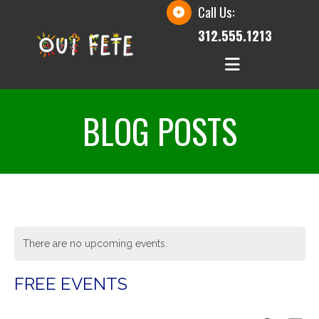
Call Us:
312.555.1213
BLOG POSTS
There are no upcoming events.
FREE EVENTS