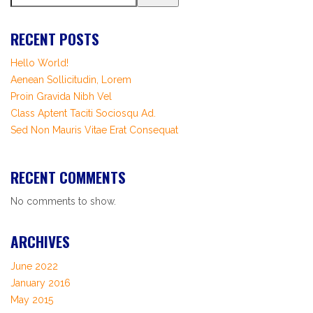
RECENT POSTS
Hello World!
Aenean Sollicitudin, Lorem
Proin Gravida Nibh Vel
Class Aptent Taciti Sociosqu Ad.
Sed Non Mauris Vitae Erat Consequat
RECENT COMMENTS
No comments to show.
ARCHIVES
June 2022
January 2016
May 2015