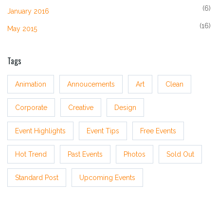
(6)
January 2016
(16)
May 2015
Tags
Animation
Annoucements
Art
Clean
Corporate
Creative
Design
Event Highlights
Event Tips
Free Events
Hot Trend
Past Events
Photos
Sold Out
Standard Post
Upcoming Events