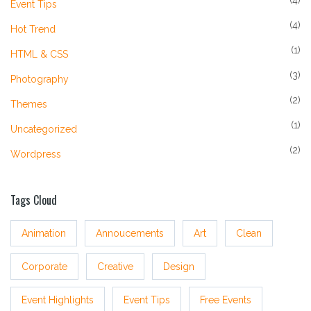
(4)
Event Tips
(4)
Hot Trend
(1)
HTML & CSS
(3)
Photography
(2)
Themes
(1)
Uncategorized
(2)
Wordpress
Tags Cloud
Animation
Annoucements
Art
Clean
Corporate
Creative
Design
Event Highlights
Event Tips
Free Events