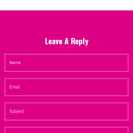
Leave A Reply