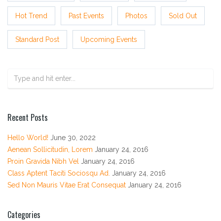
Hot Trend
Past Events
Photos
Sold Out
Standard Post
Upcoming Events
Recent Posts
Hello World!
June 30, 2022
Aenean Sollicitudin, Lorem
January 24, 2016
Proin Gravida Nibh Vel
January 24, 2016
Class Aptent Taciti Sociosqu Ad.
January 24, 2016
Sed Non Mauris Vitae Erat Consequat
January 24, 2016
Categories