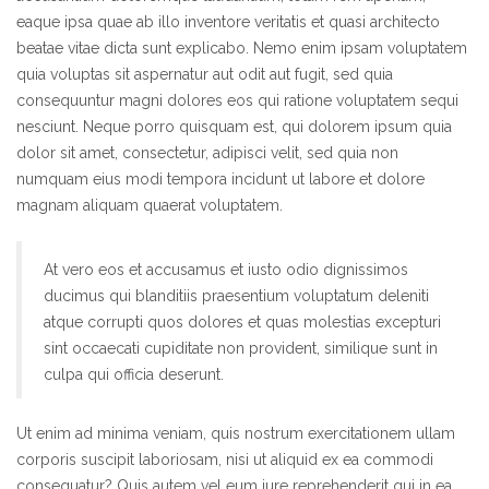
eaque ipsa quae ab illo inventore veritatis et quasi architecto
beatae vitae dicta sunt explicabo. Nemo enim ipsam voluptatem
quia voluptas sit aspernatur aut odit aut fugit, sed quia
consequuntur magni dolores eos qui ratione voluptatem sequi
nesciunt. Neque porro quisquam est, qui dolorem ipsum quia
dolor sit amet, consectetur, adipisci velit, sed quia non
numquam eius modi tempora incidunt ut labore et dolore
magnam aliquam quaerat voluptatem.
At vero eos et accusamus et iusto odio dignissimos
ducimus qui blanditiis praesentium voluptatum deleniti
atque corrupti quos dolores et quas molestias excepturi
sint occaecati cupiditate non provident, similique sunt in
culpa qui officia deserunt.
Ut enim ad minima veniam, quis nostrum exercitationem ullam
corporis suscipit laboriosam, nisi ut aliquid ex ea commodi
consequatur? Quis autem vel eum iure reprehenderit qui in ea