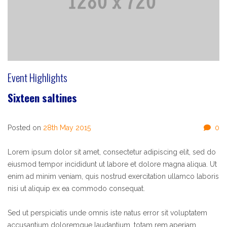
Event Highlights
Sixteen saltines
Posted on
28th May 2015
0
Lorem ipsum dolor sit amet, consectetur adipiscing elit, sed do
eiusmod tempor incididunt ut labore et dolore magna aliqua. Ut
enim ad minim veniam, quis nostrud exercitation ullamco laboris
nisi ut aliquip ex ea commodo consequat.
Sed ut perspiciatis unde omnis iste natus error sit voluptatem
accusantium doloremque laudantium, totam rem aperiam,