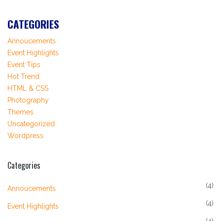
CATEGORIES
Annoucements
Event Highlights
Event Tips
Hot Trend
HTML & CSS
Photography
Themes
Uncategorized
Wordpress
Categories
(4)
Annoucements
(4)
Event Highlights