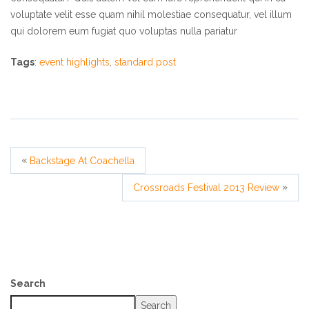
voluptate velit esse quam nihil molestiae consequatur, vel illum
qui dolorem eum fugiat quo voluptas nulla pariatur
Tags
:
event highlights
,
standard post
«
Backstage At Coachella
»
Crossroads Festival 2013 Review
Search
Search