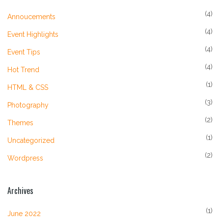
(4)
Annoucements
(4)
Event Highlights
(4)
Event Tips
(4)
Hot Trend
(1)
HTML & CSS
(3)
Photography
(2)
Themes
(1)
Uncategorized
(2)
Wordpress
Archives
(1)
June 2022