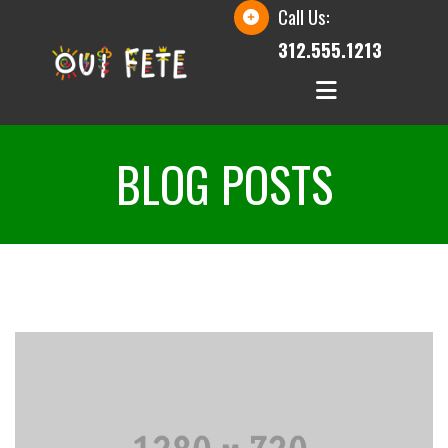
Call Us:
312.555.1213
BLOG POSTS