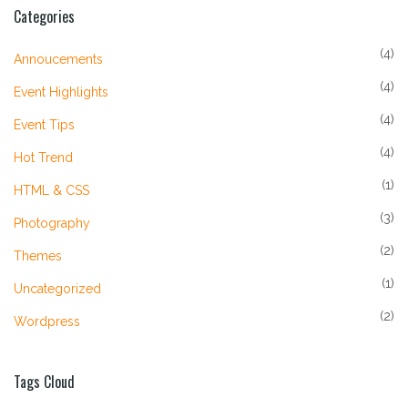
Categories
(4)
Annoucements
(4)
Event Highlights
(4)
Event Tips
(4)
Hot Trend
(1)
HTML & CSS
(3)
Photography
(2)
Themes
(1)
Uncategorized
(2)
Wordpress
Tags Cloud