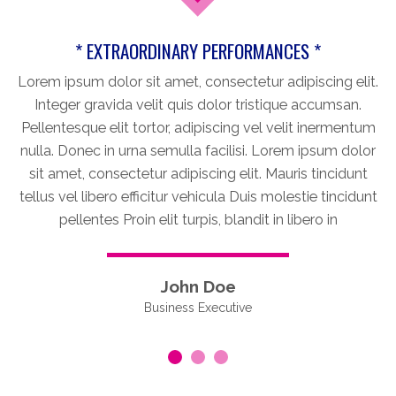
* EXTRAORDINARY PERFORMANCES *
Lorem ipsum dolor sit amet, consectetur adipiscing elit.
Integer gravida velit quis dolor tristique accumsan.
Pellentesque elit tortor, adipiscing vel velit inermentum
nulla. Donec in urna semulla facilisi. Lorem ipsum dolor
sit amet, consectetur adipiscing elit. Mauris tincidunt
tellus vel libero efficitur vehicula Duis molestie tincidunt
pellentes Proin elit turpis, blandit in libero in
John Doe
Business Executive