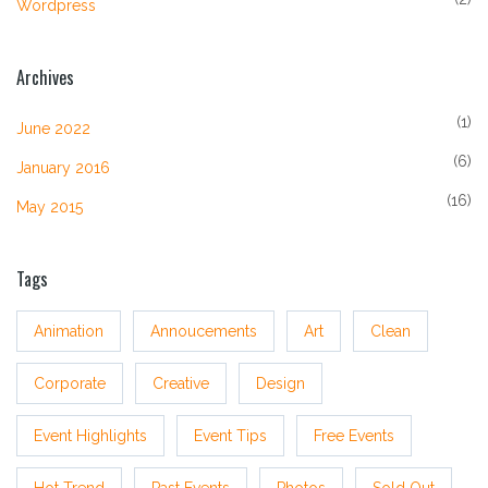
Wordpress
Archives
(1)
June 2022
(6)
January 2016
(16)
May 2015
Tags
Animation
Annoucements
Art
Clean
Corporate
Creative
Design
Event Highlights
Event Tips
Free Events