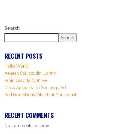
Search
Search
RECENT POSTS
Hello World!
Aenean Sollicitudin, Lorem
Proin Gravida Nibh Vel
Class Aptent Taciti Sociosqu Ad.
Sed Non Mauris Vitae Erat Consequat
RECENT COMMENTS
No comments to show.