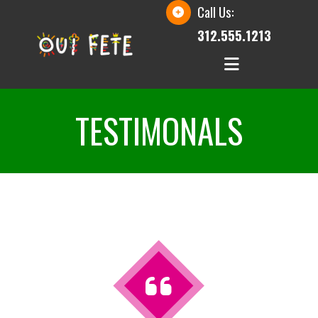
Call Us:
312.555.1213
TESTIMONALS