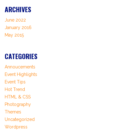
ARCHIVES
June 2022
January 2016
May 2015
CATEGORIES
Annoucements
Event Highlights
Event Tips
Hot Trend
HTML & CSS
Photography
Themes
Uncategorized
Wordpress