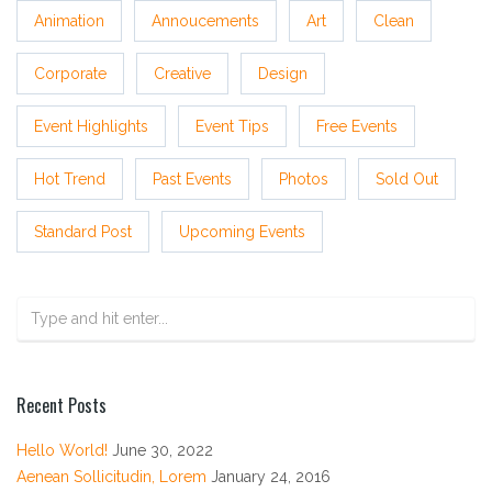
Animation
Annoucements
Art
Clean
Corporate
Creative
Design
Event Highlights
Event Tips
Free Events
Hot Trend
Past Events
Photos
Sold Out
Standard Post
Upcoming Events
Recent Posts
Hello World!
June 30, 2022
Aenean Sollicitudin, Lorem
January 24, 2016