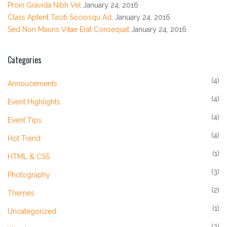
Proin Gravida Nibh Vel
January 24, 2016
Class Aptent Taciti Sociosqu Ad.
January 24, 2016
Sed Non Mauris Vitae Erat Consequat
January 24, 2016
Categories
(4)
Annoucements
(4)
Event Highlights
(4)
Event Tips
(4)
Hot Trend
(1)
HTML & CSS
(3)
Photography
(2)
Themes
(1)
Uncategorized
(2)