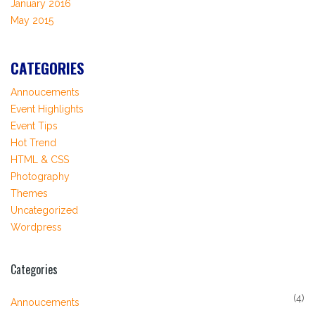
January 2016
May 2015
CATEGORIES
Annoucements
Event Highlights
Event Tips
Hot Trend
HTML & CSS
Photography
Themes
Uncategorized
Wordpress
Categories
(4)
Annoucements