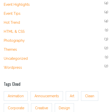
(4)
Event Highlights
(4)
Event Tips
(4)
Hot Trend
(1)
HTML & CSS
(3)
Photography
(2)
Themes
(1)
Uncategorized
(2)
Wordpress
Tags Cloud
Animation
Annoucements
Art
Clean
Corporate
Creative
Design