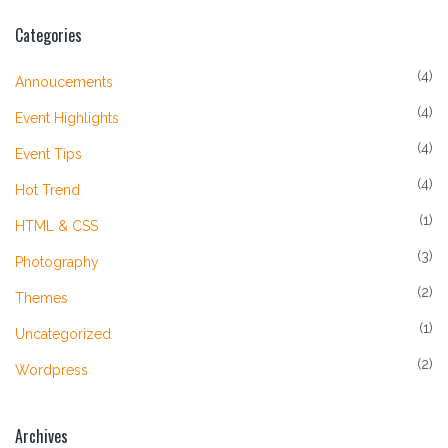
Categories
(4)
Annoucements
(4)
Event Highlights
(4)
Event Tips
(4)
Hot Trend
(1)
HTML & CSS
(3)
Photography
(2)
Themes
(1)
Uncategorized
(2)
Wordpress
Archives