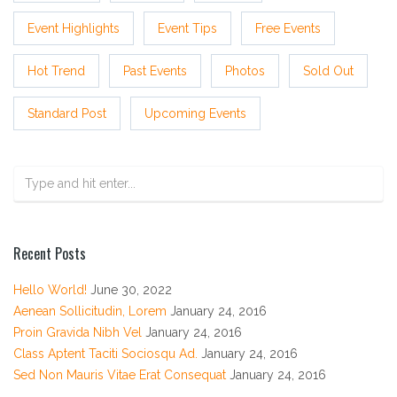
Event Highlights
Event Tips
Free Events
Hot Trend
Past Events
Photos
Sold Out
Standard Post
Upcoming Events
Recent Posts
Hello World!
June 30, 2022
Aenean Sollicitudin, Lorem
January 24, 2016
Proin Gravida Nibh Vel
January 24, 2016
Class Aptent Taciti Sociosqu Ad.
January 24, 2016
Sed Non Mauris Vitae Erat Consequat
January 24, 2016