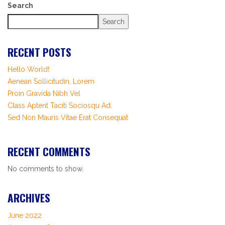
Search
Search
RECENT POSTS
Hello World!
Aenean Sollicitudin, Lorem
Proin Gravida Nibh Vel
Class Aptent Taciti Sociosqu Ad.
Sed Non Mauris Vitae Erat Consequat
RECENT COMMENTS
No comments to show.
ARCHIVES
June 2022