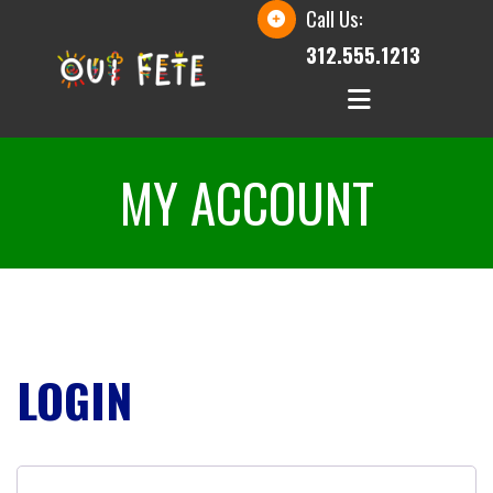
Call Us:
312.555.1213
MY ACCOUNT
LOGIN