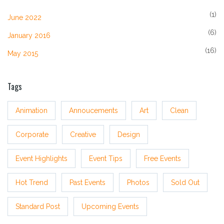
(1)
June 2022
(6)
January 2016
(16)
May 2015
Tags
Animation
Annoucements
Art
Clean
Corporate
Creative
Design
Event Highlights
Event Tips
Free Events
Hot Trend
Past Events
Photos
Sold Out
Standard Post
Upcoming Events