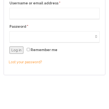
Username or email address
*
Password
*
Remember me
Log in
Lost your password?