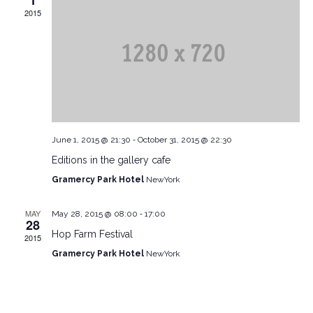
1
2015
-
June 1, 2015 @ 21:30
October 31, 2015 @ 22:30
Editions in the gallery cafe
Gramercy Park Hotel
NewYork
-
MAY
May 28, 2015 @ 08:00
17:00
28
Hop Farm Festival
2015
Gramercy Park Hotel
NewYork