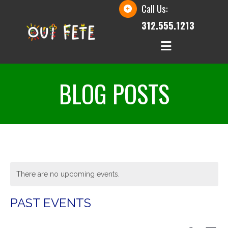
Call Us:
312.555.1213
BLOG POSTS
There are no upcoming events.
PAST EVENTS