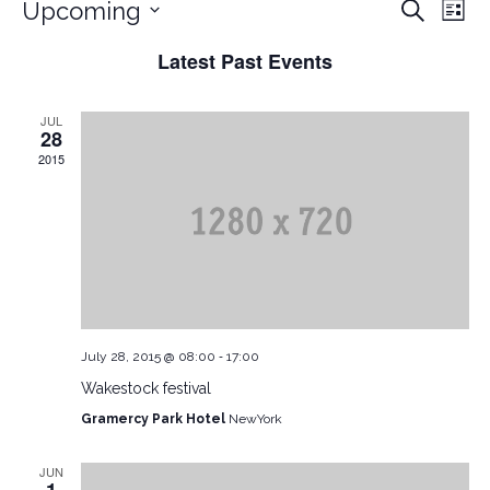
Ev
EVEN
Upcoming
Search
List
Vi
Select
Latest Past Events
date.
Nav
SEAR
JUL
28
AND
2015
VIEW
NAVI
-
July 28, 2015 @ 08:00
17:00
Wakestock festival
Gramercy Park Hotel
NewYork
JUN